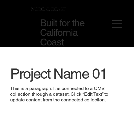
NORCAL COAST
Built for the
California
Coast
Project Name 01
This is a paragraph. It is connected to a CMS
collection through a dataset. Click “Edit Text” to
update content from the connected collection.