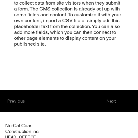
to collect data from site visitors when they submit
a form. The CMS collection is already set up with
some fields and content. To customize it with your
own content, import a CSV file or simply edit this
placeholder text from the collection. You can also
add more fields, which you can then connect to
other page elements to display content on your
published site.
Previous
Next
NorCal Coast
Construction Inc.
HEAD OFFICE