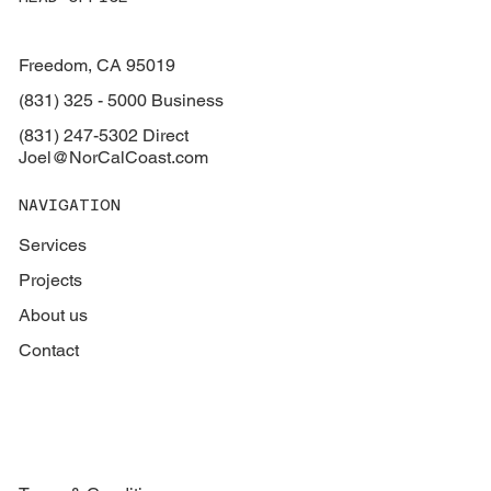
Freedom, CA 95019
(831) 325 - 5000 Business
(831) 247-5302 Direct
Joel@NorCalCoast.com
NAVIGATION
Services
Projects
About us
Contact