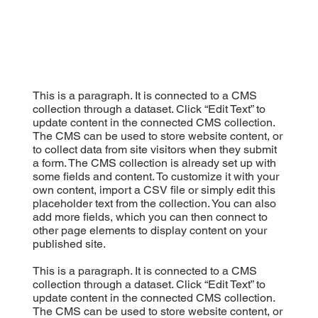
This is a paragraph. It is connected to a CMS
collection through a dataset. Click “Edit Text” to
update content in the connected CMS collection.
The CMS can be used to store website content, or
to collect data from site visitors when they submit
a form. The CMS collection is already set up with
some fields and content. To customize it with your
own content, import a CSV file or simply edit this
placeholder text from the collection. You can also
add more fields, which you can then connect to
other page elements to display content on your
published site.
This is a paragraph. It is connected to a CMS
collection through a dataset. Click “Edit Text” to
update content in the connected CMS collection.
The CMS can be used to store website content, or